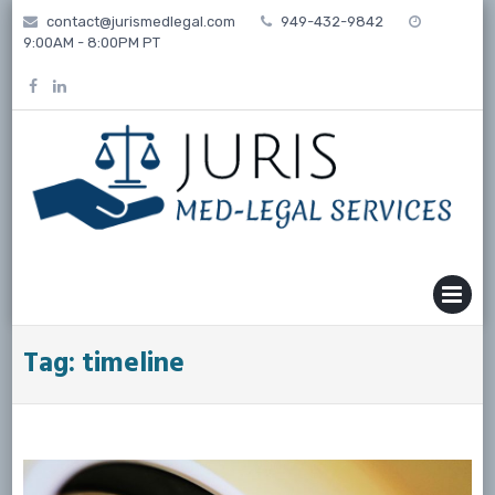
Skip
contact@jurismedlegal.com
949-432-9842
to
9:00AM - 8:00PM PT
content
MENU
Tag:
timeline