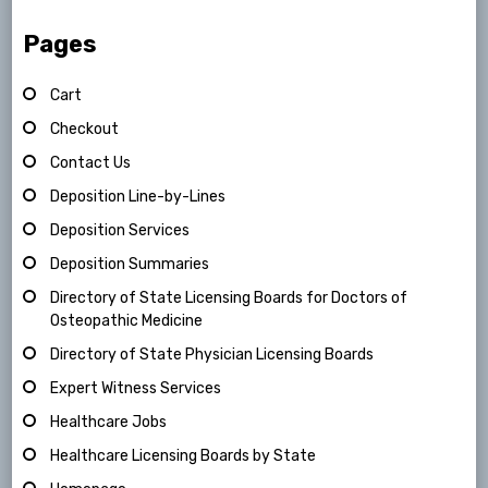
Pages
Cart
Checkout
Contact Us
Deposition Line-by-Lines
Deposition Services
Deposition Summaries
Directory of State Licensing Boards for Doctors of
Osteopathic Medicine
Directory of State Physician Licensing Boards
Expert Witness Services
Healthcare Jobs
Healthcare Licensing Boards by State