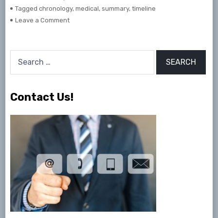
Tagged
chronology
,
medical
,
summary
,
timeline
on
Leave a Comment
Medical
Chronology
&
Search
Timelines
for:
Contact Us!