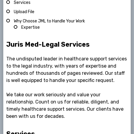
Services
Upload File
Why Choose JML to Handle Your Work
Expertise
Juris Med-Legal Services
The undisputed leader in healthcare support services
to the legal industry, with years of expertise and
hundreds of thousands of pages reviewed. Our staff
is well equipped to handle your specific request.
We take our work seriously and value your
relationship. Count on us for reliable, diligent, and
timely healthcare support services. Our clients have
been with us for decades.
Services