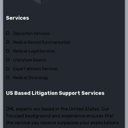
Services
Deposition Services
Medical Record Summarization
Medical-Legal Services
Literature Search
Expert Witness Services
Medical Chronology
US Based Litigation Support Services
JML experts are based in the United States. Our
focused background and experience ensures that
the service you receive surpasses your expectations