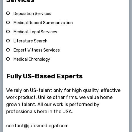
Deposition Services
Medical Record Summarization
Medical-Legal Services
Literature Search
Expert Witness Services
Medical Chronology
Fully US-Based Experts
We rely on US-talent only for high quality, effective
work product. Unlike other firms, we value home
grown talent. All our work is performed by
professionals here in the USA.
contact@jurismedlegal.com