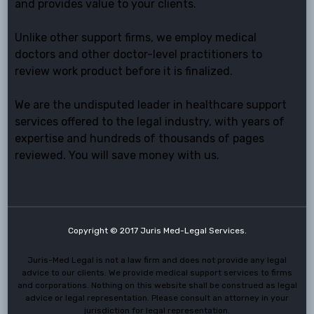
and provides value to your clients.
Unlike other support firms, we employ medical
doctors and other doctor-level practitioners to
review work product before it is finalized.
We are the undisputed leader in healthcare support
services offered to the legal industry, with years of
expertise and hundreds of thousands of pages
reviewed. You will save money with us.
Copyright © 2017 Juris Med-Legal Services.
Juris-Med Legal is not a law firm and does not provide any legal
advice to our clients. We provide medical support services to firms
and corporations. Nothing on this website shall be construed as legal
advice or legal representation. Please consult an attorney in your
jurisdiction for legal representation.