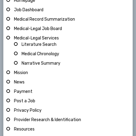
Homepage
Job Dashboard
Medical Record Summarization
Medical-Legal Job Board
Medical-Legal Services
Literature Search
Medical Chronology
Narrative Summary
Mission
News
Payment
Post a Job
Privacy Policy
Provider Research & Identification
Resources