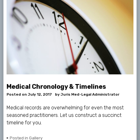
Medical Chronology & Timelines
Posted on
July 12, 2017
by
Juris Med-Legal Administrator
Medical records are overwhelming for even the most
seasoned practitioners. Let us construct a succinct
timeline for you.
Posted in
Gallery