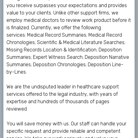
you receive surpasses your expectations and provides
value to your clients. Unlike other support firms, we
employ medical doctors to review work product before it
is finalized. Currently, we offer the following
services: Medical Record Summaries; Medical Record
Chronologies; Scientific & Medical Literature Searches;
Missing Records Location & Identification; Deposition
Summaries; Expert Witness Search; Deposition Narrative
Summaries; Deposition Chronologies; Deposition Line-
by-Lines.
We are the undisputed leader in healthcare support
services offered to the legal industry, with years of
expertise and hundreds of thousands of pages
reviewed.
You will save money with us. Our staff can handle your
specific request and provide reliable and competent