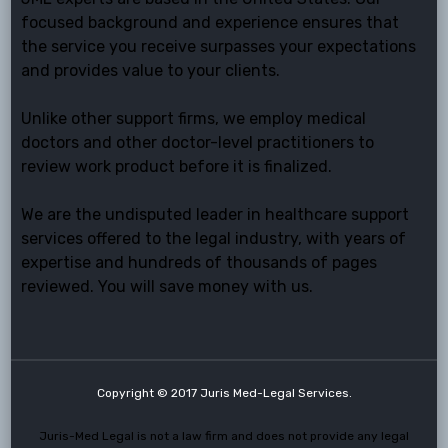
focused background and experience ensures that
the service you receive surpasses your expectations
and provides value to your clients.
Unlike other support firms, we employ medical
doctors and other doctor-level practitioners to
review work product before it is finalized.
We are the undisputed leader in healthcare support
services offered to the legal industry, with years of
expertise and hundreds of thousands of pages
reviewed. You will save money with us.
Copyright © 2017 Juris Med-Legal Services.
Juris-Med Legal is not a law firm and does not provide any legal