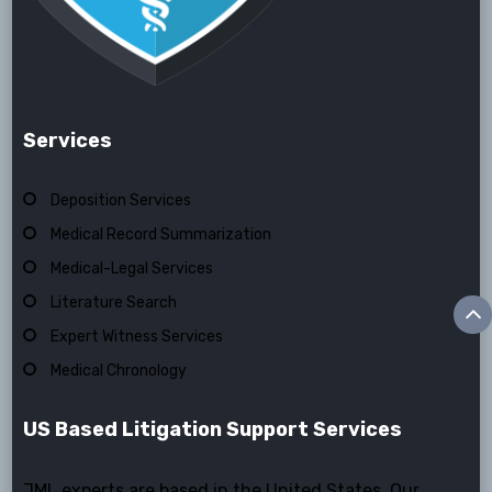
Services
Deposition Services
Medical Record Summarization
Medical-Legal Services
Literature Search
Expert Witness Services
Medical Chronology
US Based Litigation Support Services
JML experts are based in the United States. Our