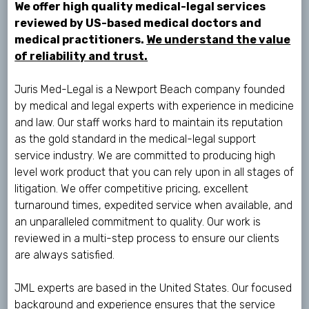
We offer high quality medical-legal services
reviewed by US-based medical doctors and
medical practitioners.
We understand the value
of reliability and trust.
Juris Med-Legal is a Newport Beach company founded
by medical and legal experts with experience in medicine
and law. Our staff works hard to maintain its reputation
as the gold standard in the medical-legal support
service industry. We are committed to producing high
level work product that you can rely upon in all stages of
litigation. We offer competitive pricing, excellent
turnaround times, expedited service when available, and
an unparalleled commitment to quality. Our work is
reviewed in a multi-step process to ensure our clients
are always satisfied.
JML experts are based in the United States. Our focused
background and experience ensures that the service