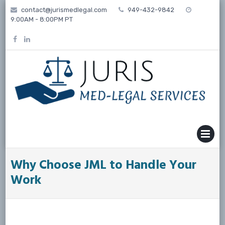
Skip
contact@jurismedlegal.com
949-432-9842
to
9:00AM - 8:00PM PT
content
MENU
Why Choose JML to Handle Your
Work