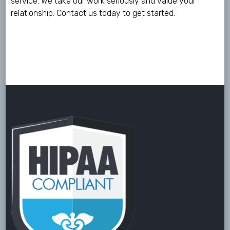
service. We take our work seriously and value your
relationship.
Contact us
today to get started.