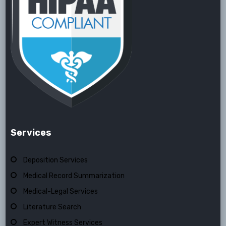
Services
Deposition Services
Medical Record Summarization
Medical-Legal Services
Literature Search
Expert Witness Services