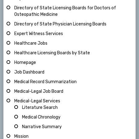
Directory of State Licensing Boards for Doctors of
Osteopathic Medicine
Directory of State Physician Licensing Boards
Expert Witness Services
Healthcare Jobs
Healthcare Licensing Boards by State
Homepage
Job Dashboard
Medical Record Summarization
Medical-Legal Job Board
Medical-Legal Services
Literature Search
Medical Chronology
Narrative Summary
Mission