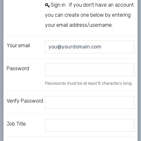
Sign in
If you don't have an account
you can create one below by entering
your email address/username.
Your email
Password
Passwords must be at least 8 characters long.
Verify Password
Job Title