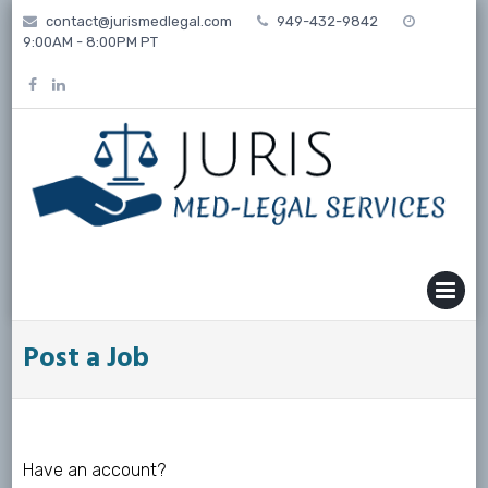
Skip
contact@jurismedlegal.com
949-432-9842
to
9:00AM - 8:00PM PT
content
MENU
Post a Job
Have an account?