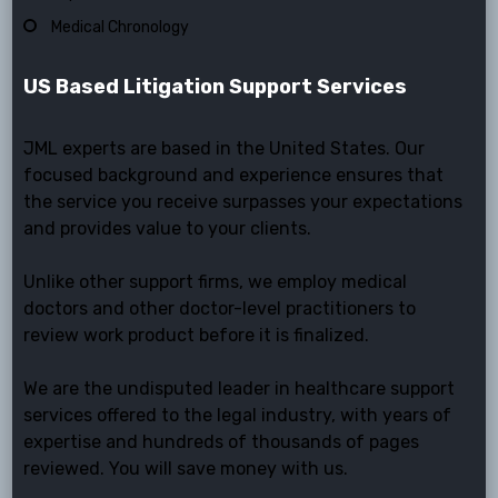
Medical Chronology
US Based Litigation Support Services
JML experts are based in the United States. Our
focused background and experience ensures that
the service you receive surpasses your expectations
and provides value to your clients.
Unlike other support firms, we employ medical
doctors and other doctor-level practitioners to
review work product before it is finalized.
We are the undisputed leader in healthcare support
services offered to the legal industry, with years of
expertise and hundreds of thousands of pages
reviewed. You will save money with us.