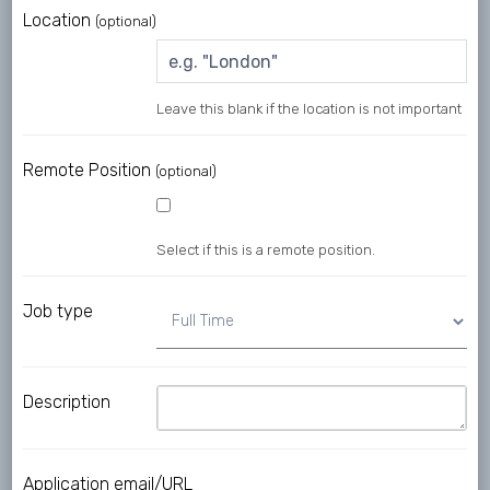
Location
(optional)
Leave this blank if the location is not important
Remote Position
(optional)
Select if this is a remote position.
Job type
Description
Application email/URL