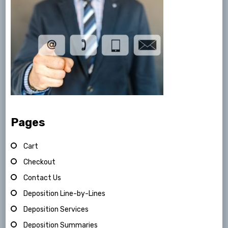
Pages
Cart
Checkout
Contact Us
Deposition Line-by-Lines
Deposition Services
Deposition Summaries