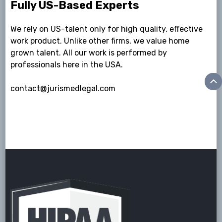
Fully US-Based Experts
We rely on US-talent only for high quality, effective
work product. Unlike other firms, we value home
grown talent. All our work is performed by
professionals here in the USA.
contact@jurismedlegal.com