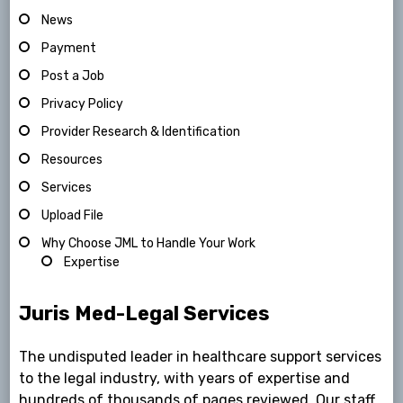
News
Payment
Post a Job
Privacy Policy
Provider Research & Identification
Resources
Services
Upload File
Why Choose JML to Handle Your Work
Expertise
Juris Med-Legal Services
The undisputed leader in healthcare support services
to the legal industry, with years of expertise and
hundreds of thousands of pages reviewed. Our staff