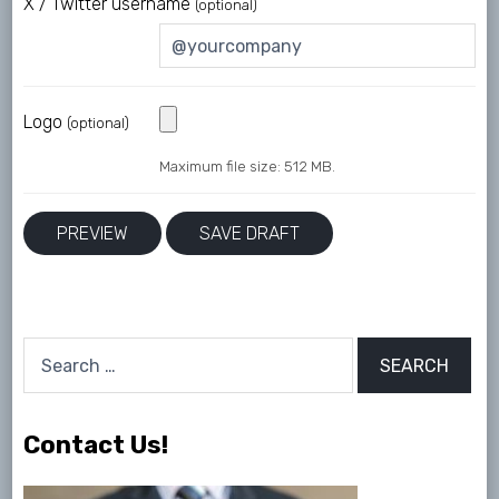
X / Twitter username
(optional)
Logo
(optional)
Maximum file size: 512 MB.
Search
for:
Contact Us!