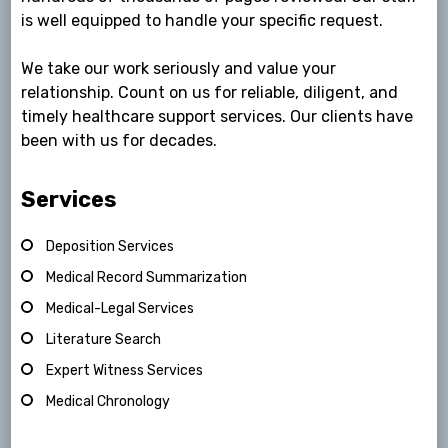
is well equipped to handle your specific request.
We take our work seriously and value your
relationship. Count on us for reliable, diligent, and
timely healthcare support services. Our clients have
been with us for decades.
Services
Deposition Services
Medical Record Summarization
Medical-Legal Services
Literature Search
Expert Witness Services
Medical Chronology