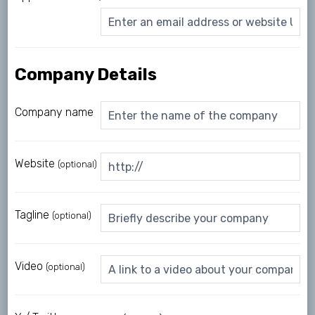
Company Details
Company name
Website
(optional)
Tagline
(optional)
Video
(optional)